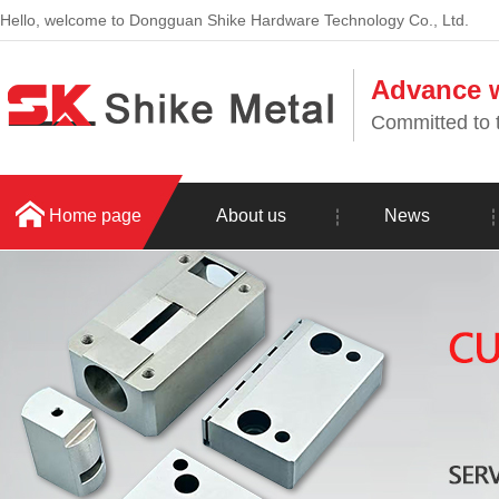
Hello, welcome to Dongguan Shike Hardware Technology Co., Ltd.
Advance w
Committed to t
Home page
About us
News