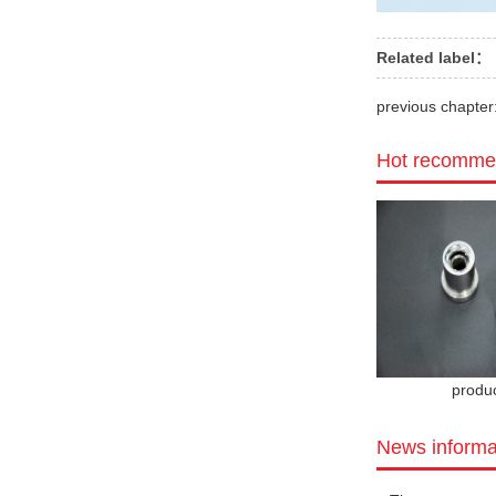
Related label：
previous chapter
Hot recomme
produ
News informa