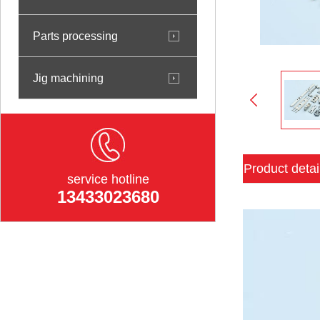
Parts processing
Jig machining
Product detai
service hotline
13433023680