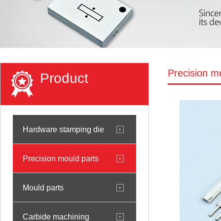
Precision m
Product
Hardware stamping die
Precision mould parts
Mould parts
Carbide machining