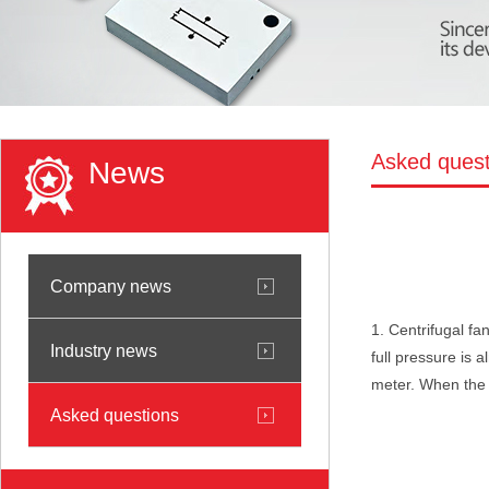
Asked quest
News
Company news
1. Centrifugal fa
Industry news
full pressure is 
meter. When the p
Asked questions