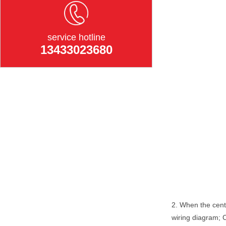
service hotline
13433023680
2. When the centr
wiring diagram; 