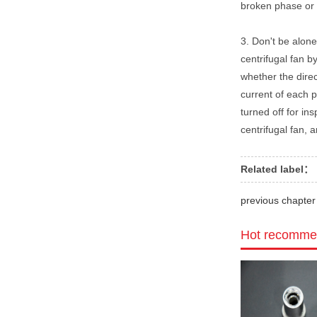
broken phase or 
3. Don't be alone
centrifugal fan by
whether the direc
current of each p
turned off for in
centrifugal fan, 
Related label：
previous chapt
Hot recomme