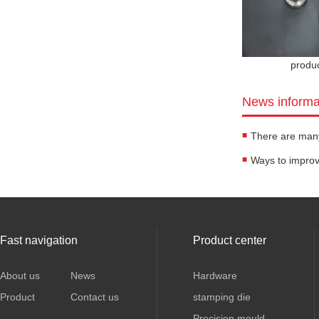
produ
News informa
Fast navigation
Product center
About us
News
Hardware
Product
Contact us
stamping die
Precision mould