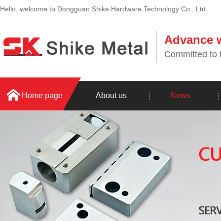
Hello, welcome to Dongguan Shike Hardware Technology Co., Ltd.
Advance w
Committed to t
Home page
About us
News